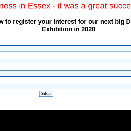
ness in Essex - it was a great succ
 to register your interest for our next big
Exhibition in 2020