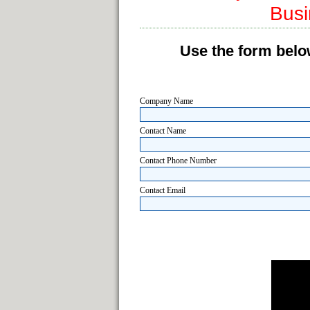
Busi
Use the form below
Company Name
Contact Name
Contact Phone Number
Contact Email