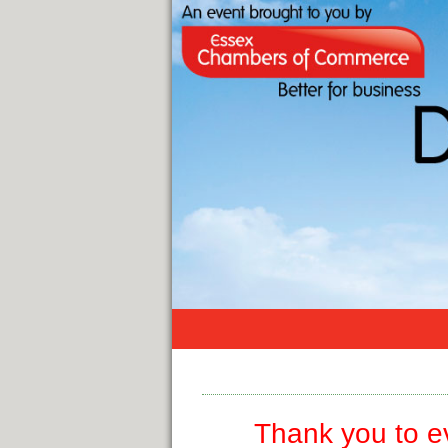
Thank you to ev