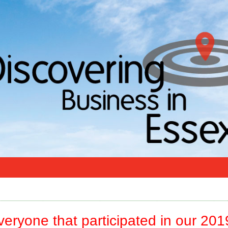
eryone that participated in our 201