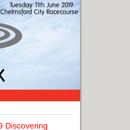
9 Discovering