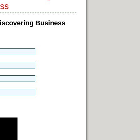
ess
 Discovering Business